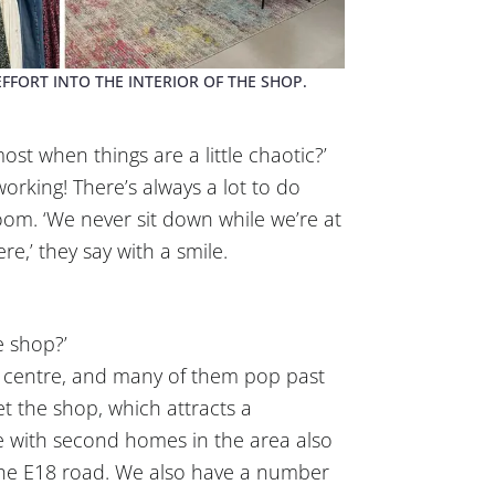
FFORT INTO THE INTERIOR OF THE SHOP.
t when things are a little chaotic?’
working! There’s always a lot to do
oom. ‘We never sit down while we’re at
re,’ they say with a smile.
e shop?’
 centre, and many of them pop past
t the shop, which attracts a
 with second homes in the area also
 the E18 road. We also have a number