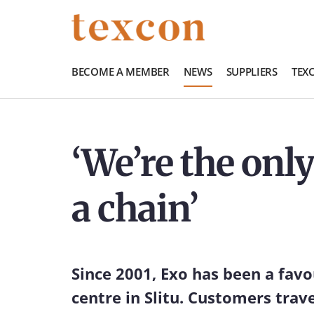
BECOME A MEMBER
NEWS
SUPPLIERS
TEX
‘We’re the only
a chain’
Since 2001, Exo has been a fav
centre in Slitu. Customers trav