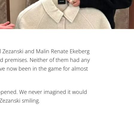
hl Zezanski and Malin Renate Ekeberg
nd premises. Neither of them had any
ave now been in the game for almost
opened. We never imagined it would
s Zezanski smiling.