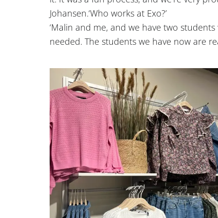
Johansen.
‘Who works at Exo?’
‘Malin and me, and we have two student
needed. The students we have now are rea