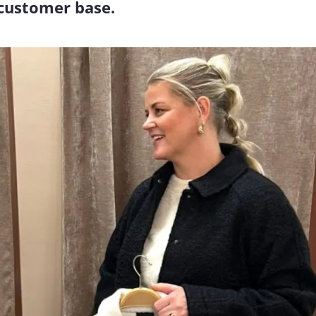
 customer base.