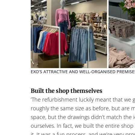
EXO’S ATTRACTIVE AND WELL-ORGANISED PREMISE
Built the shop themselves
‘The refurbishment luckily meant that we g
roughly the same size as before, but are 
space, but the drawings didn’t match the i
ourselves. In fact, we built the entire sho
it. It was a fun process, and we’re very pro