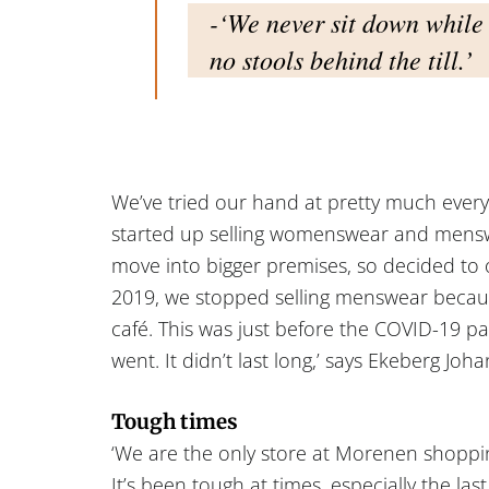
-‘We never sit down while 
no stools behind the till.’
We’ve tried our hand at pretty much every
started up selling womenswear and mensw
move into bigger premises, so decided to 
2019, we stopped selling menswear becau
café. This was just before the COVID-19 
went. It didn’t last long,’ says Ekeberg Joh
Tough times
‘We are the only store at Morenen shopping
It’s been tough at times, especially the las