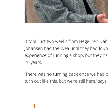
It took just two weeks from Hege Iren Da
Johansen had the idea until they had fou
experience of running a shop, but they h
24 years.
‘There was no turning back once we had 
turn out like this, but we’re still here,’ say