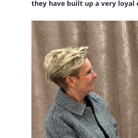
they have built up a very loyal