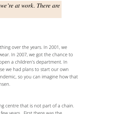
we’re at work. There are
thing over the years. In 2001, we
ear. In 2007, we got the chance to
open a children’s department. In
se we had plans to start our own
pandemic, so you can imagine how that
ansen.
 centre that is not part of a chain.
t few years. First there was the