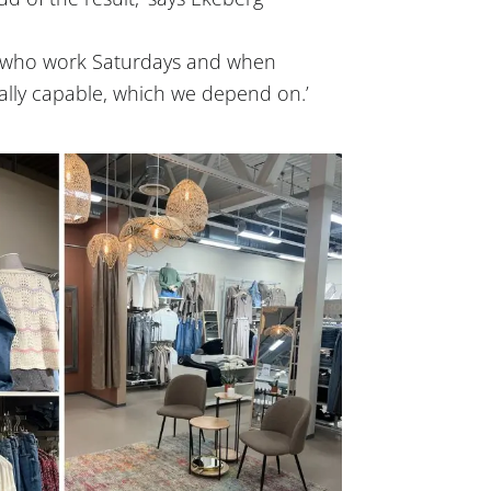
s who work Saturdays and when
lly capable, which we depend on.’