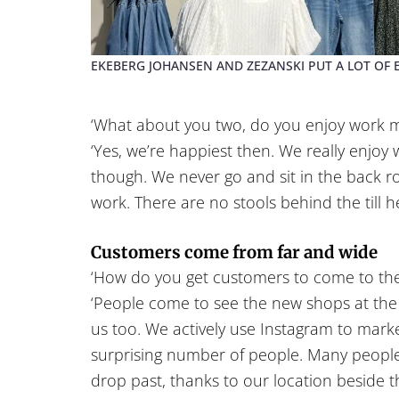
EKEBERG JOHANSEN AND ZEZANSKI PUT A LOT OF E
‘What about you two, do you enjoy work mos
‘Yes, we’re happiest then. We really enjoy 
though. We never go and sit in the back r
work. There are no stools behind the till he
Customers come from far and wide
‘How do you get customers to come to th
‘People come to see the new shops at the
us too. We actively use Instagram to marke
surprising number of people. Many people
drop past, thanks to our location beside