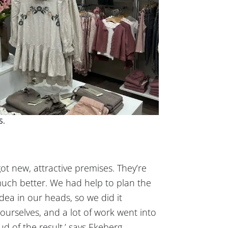
S.
ot new, attractive premises. They’re
much better. We had help to plan the
dea in our heads, so we did it
p ourselves, and a lot of work went into
ud of the result,’ says Ekeberg