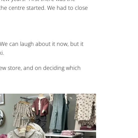
he centre started. We had to close
We can laugh about it now, but it
i.
ew store, and on deciding which