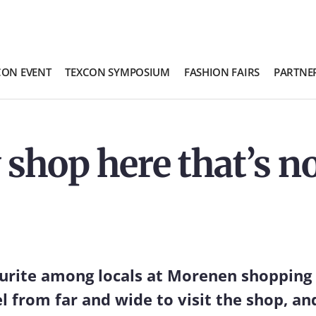
CON EVENT
TEXCON SYMPOSIUM
FASHION FAIRS
PARTNE
 shop here that’s no
ourite among locals at Morenen shopping
el from far and wide to visit the shop, an