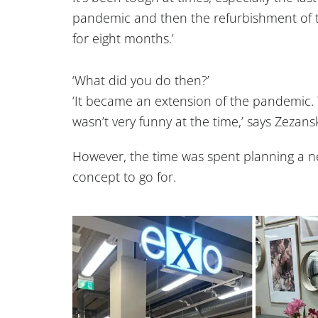
pandemic and then the refurbishment of t
for eight months.’
‘What did you do then?’
‘It became an extension of the pandemic. 
wasn’t very funny at the time,’ says Zezansk
However, the time was spent planning a n
concept to go for.