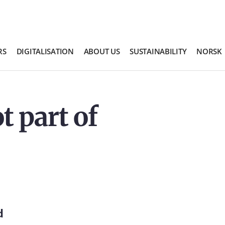
RS
DIGITALISATION
ABOUT US
SUSTAINABILITY
NORSK
t part of
d