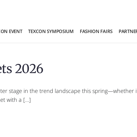
CON EVENT
TEXCON SYMPOSIUM
FASHION FAIRS
PARTNE
ets 2026
ter stage in the trend landscape this spring—whether it
et with a […]