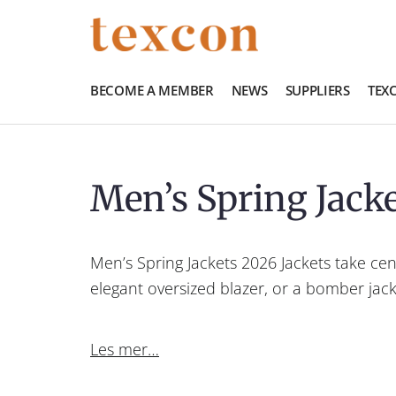
BECOME A MEMBER
NEWS
SUPPLIERS
TEX
Men’s Spring Jack
Men’s Spring Jackets 2026 Jackets take cen
elegant oversized blazer, or a bomber jack
Les mer…