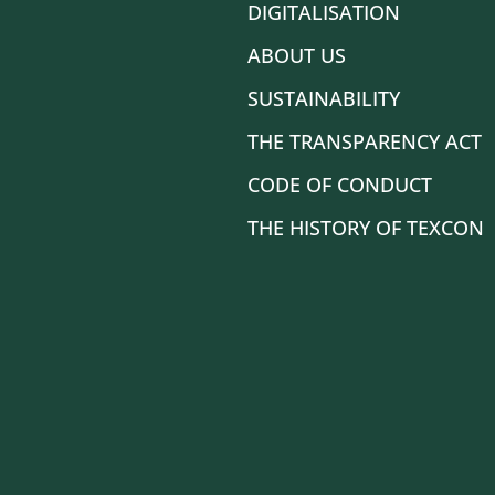
DIGITALISATION
ABOUT US
SUSTAINABILITY
THE TRANSPARENCY ACT
CODE OF CONDUCT
THE HISTORY OF TEXCON