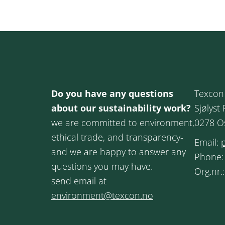
Do you have any questions
Texcon
about our sustainability work?
Sjølyst 
we are committed to environment,
0278 O
ethical trade, and transparency-
Email:
and we are happy to answer any
Phone
questions you may have.
Org.nr.
send email at
environment@texcon.no