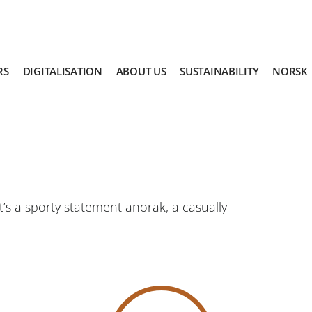
RS
DIGITALISATION
ABOUT US
SUSTAINABILITY
NORSK
’s a sporty statement anorak, a casually