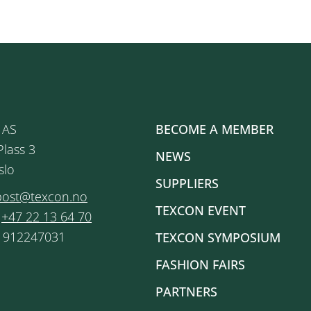
 AS
BECOME A MEMBER
Plass 3
NEWS
slo
SUPPLIERS
post@texcon.no
TEXCON EVENT
:
+47 22 13 64 70
: 912247031
TEXCON SYMPOSIUM
FASHION FAIRS
PARTNERS