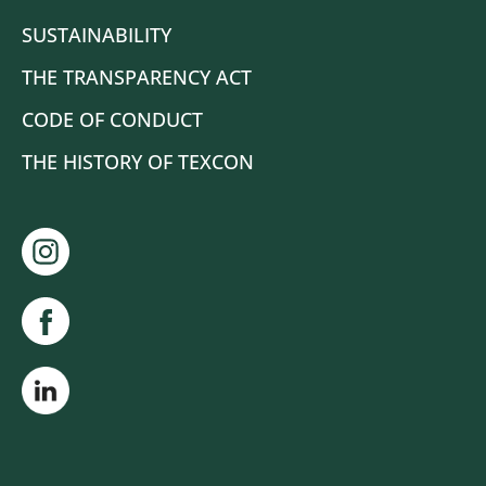
SUSTAINABILITY
THE TRANSPARENCY ACT
CODE OF CONDUCT
THE HISTORY OF TEXCON