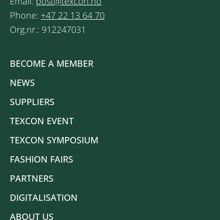
Email:
post@texcon.no
Phone:
+47 22 13 64 70
Org.nr.: 912247031
BECOME A MEMBER
NEWS
SUPPLIERS
TEXCON EVENT
TEXCON SYMPOSIUM
FASHION FAIRS
PARTNERS
DIGITALISATION
ABOUT US