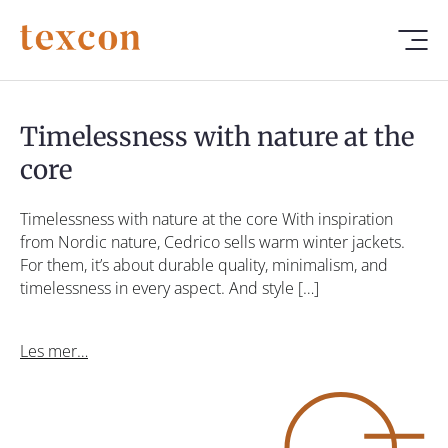
Timelessness with nature at the
core
Timelessness with nature at the core With inspiration
from Nordic nature, Cedrico sells warm winter jackets.
For them, it’s about durable quality, minimalism, and
timelessness in every aspect. And style […]
Les mer…