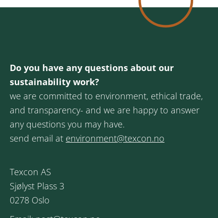
Do you have any questions about our
sustainability work?
we are committed to environment, ethical trade,
and transparency- and we are happy to answer
any questions you may have.
send email at
environment@texcon.no
Texcon AS
Sjølyst Plass 3
0278 Oslo