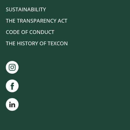
SUSTAINABILITY
THE TRANSPARENCY ACT
CODE OF CONDUCT
THE HISTORY OF TEXCON