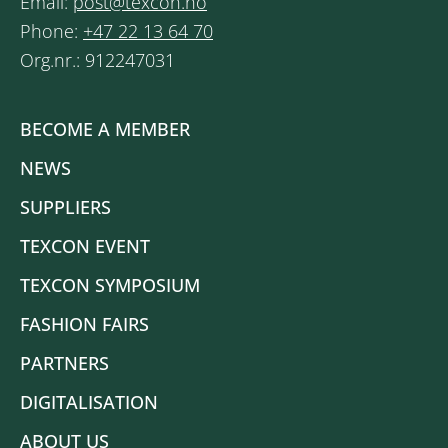
Email:
post@texcon.no
Phone:
+47 22 13 64 70
Org.nr.: 912247031
BECOME A MEMBER
NEWS
SUPPLIERS
TEXCON EVENT
TEXCON SYMPOSIUM
FASHION FAIRS
PARTNERS
DIGITALISATION
ABOUT US