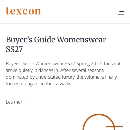
Buyer’s Guide Womenswear
SS27
Buyer’s Guide Womenswear SS27 Spring 2027 does not
arrive quietly, it dances in. After several seasons
dominated by understated luxury, the volume is finally
turned up again on the catwalks. […]
Les mer…