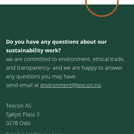
Do you have any questions about our
sustainability work?
we are committed to environment, ethical trade,
and transparency- and we are happy to answer
any questions you may have.
send email at
environment@texcon.no
Texcon AS
Sjølyst Plass 3
0278 Oslo