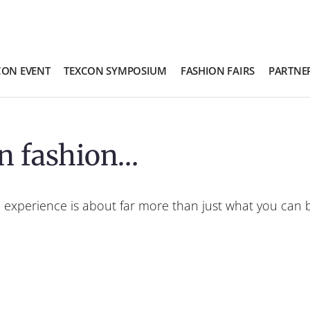
CON EVENT
TEXCON SYMPOSIUM
FASHION FAIRS
PARTNE
n fashion…
 experience is about far more than just what you can bu