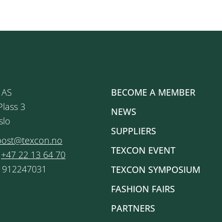
 AS
BECOME A MEMBER
Plass 3
NEWS
slo
SUPPLIERS
post@texcon.no
TEXCON EVENT
:
+47 22 13 64 70
: 912247031
TEXCON SYMPOSIUM
FASHION FAIRS
PARTNERS