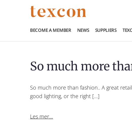
BECOME A MEMBER
NEWS
SUPPLIERS
TEX
So much more tha
So much more than fashion.. A great retail
good lighting, or the right […]
Les mer…