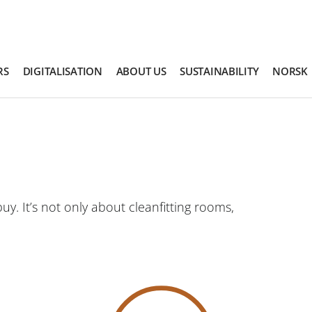
RS
DIGITALISATION
ABOUT US
SUSTAINABILITY
NORSK
y. It’s not only about cleanfitting rooms,