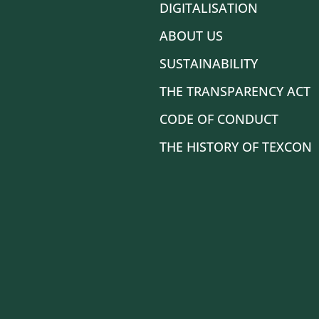
DIGITALISATION
ABOUT US
SUSTAINABILITY
THE TRANSPARENCY ACT
CODE OF CONDUCT
THE HISTORY OF TEXCON