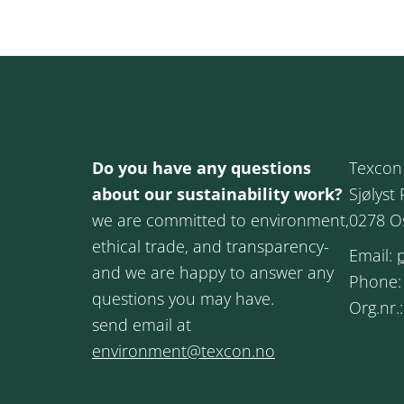
Do you have any questions
Texcon
about our sustainability work?
Sjølyst 
we are committed to environment,
0278 O
ethical trade, and transparency-
Email:
and we are happy to answer any
Phone
questions you may have.
Org.nr.
send email at
environment@texcon.no