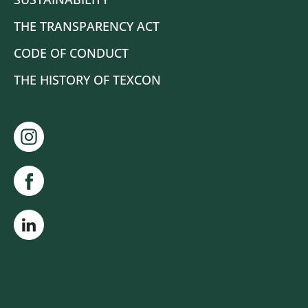
THE TRANSPARENCY ACT
CODE OF CONDUCT
THE HISTORY OF TEXCON