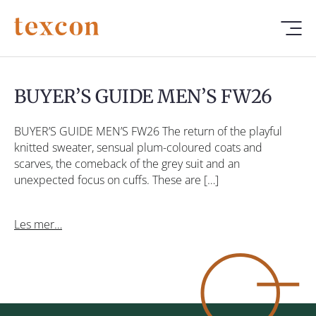
BUYER’S GUIDE MEN’S FW26
BUYER’S GUIDE MEN’S FW26 The return of the playful
knitted sweater, sensual plum-coloured coats and
scarves, the comeback of the grey suit and an
unexpected focus on cuffs. These are […]
Les mer…