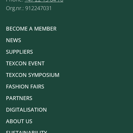
Org.nr.: 912247031
BECOME A MEMBER
NEWS
SUPPLIERS
TEXCON EVENT
TEXCON SYMPOSIUM
FASHION FAIRS
PARTNERS
DIGITALISATION
ABOUT US
SUSTAINABILITY