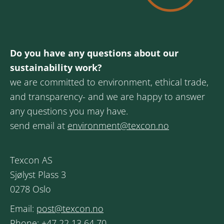
Do you have any questions about our
sustainability work?
we are committed to environment, ethical trade,
and transparency- and we are happy to answer
any questions you may have.
send email at
environment@texcon.no
Texcon AS
Sjølyst Plass 3
0278 Oslo
Email:
post@texcon.no
Phone:
+47 22 13 64 70