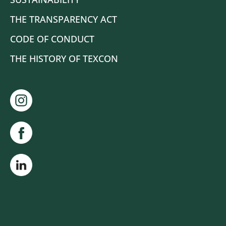
THE TRANSPARENCY ACT
CODE OF CONDUCT
THE HISTORY OF TEXCON