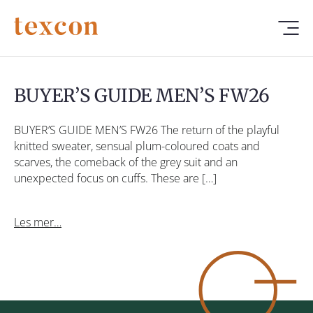
BUYER’S GUIDE MEN’S FW26
BUYER’S GUIDE MEN’S FW26 The return of the playful
knitted sweater, sensual plum-coloured coats and
scarves, the comeback of the grey suit and an
unexpected focus on cuffs. These are […]
Les mer…