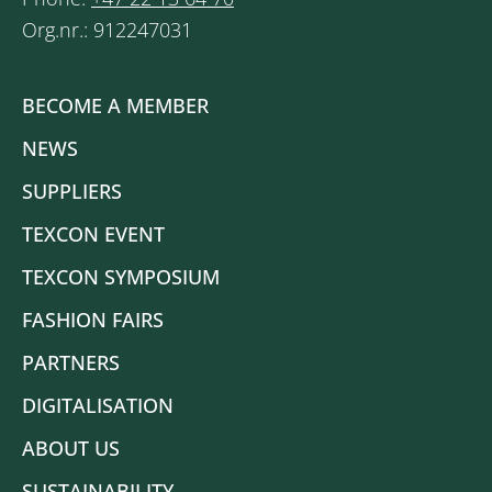
Org.nr.: 912247031
BECOME A MEMBER
NEWS
SUPPLIERS
TEXCON EVENT
TEXCON SYMPOSIUM
FASHION FAIRS
PARTNERS
DIGITALISATION
ABOUT US
SUSTAINABILITY