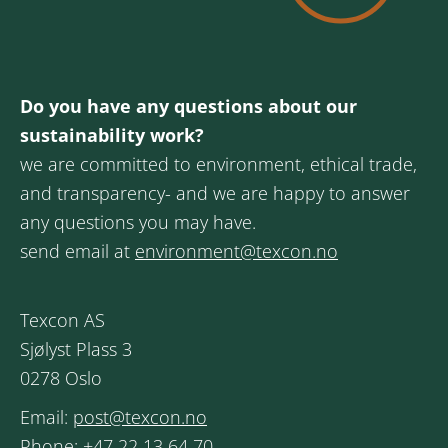
Do you have any questions about our
sustainability work?
we are committed to environment, ethical trade,
and transparency- and we are happy to answer
any questions you may have.
send email at
environment@texcon.no
Texcon AS
Sjølyst Plass 3
0278 Oslo
Email:
post@texcon.no
Phone:
+47 22 13 64 70