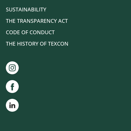
SUSTAINABILITY
THE TRANSPARENCY ACT
CODE OF CONDUCT
THE HISTORY OF TEXCON