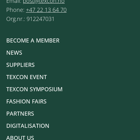
Email:
post@texcon.no
Phone:
+47 22 13 64 70
Org.nr.: 912247031
BECOME A MEMBER
NEWS
SUPPLIERS
TEXCON EVENT
TEXCON SYMPOSIUM
FASHION FAIRS
PARTNERS
DIGITALISATION
ABOUT US