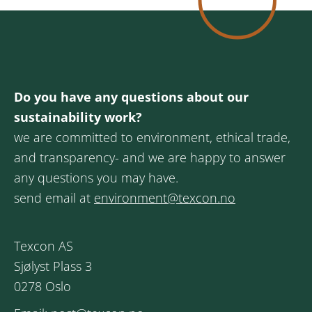
Do you have any questions about our
sustainability work?
we are committed to environment, ethical trade,
and transparency- and we are happy to answer
any questions you may have.
send email at
environment@texcon.no
Texcon AS
Sjølyst Plass 3
0278 Oslo