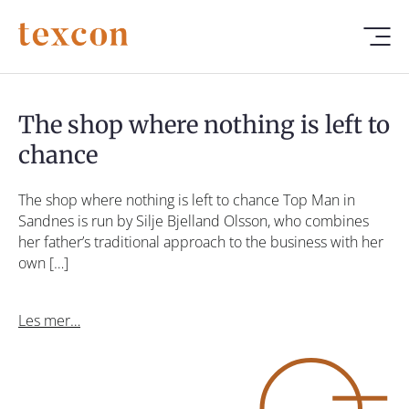
The shop where nothing is left to
chance
The shop where nothing is left to chance Top Man in
Sandnes is run by Silje Bjelland Olsson, who combines
her father’s traditional approach to the business with her
own […]
Les mer…