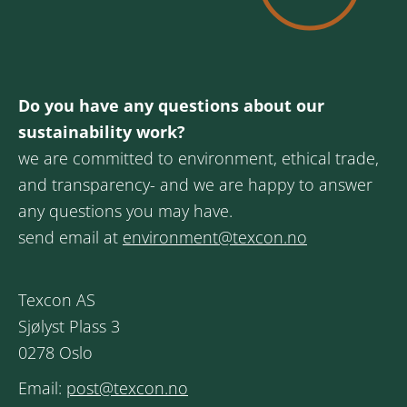
Do you have any questions about our
sustainability work?
we are committed to environment, ethical trade,
and transparency- and we are happy to answer
any questions you may have.
send email at
environment@texcon.no
Texcon AS
Sjølyst Plass 3
0278 Oslo
Email:
post@texcon.no