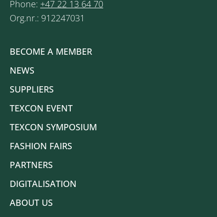
Phone:
+47 22 13 64 70
Org.nr.: 912247031
BECOME A MEMBER
NEWS
SUPPLIERS
TEXCON EVENT
TEXCON SYMPOSIUM
FASHION FAIRS
PARTNERS
DIGITALISATION
ABOUT US