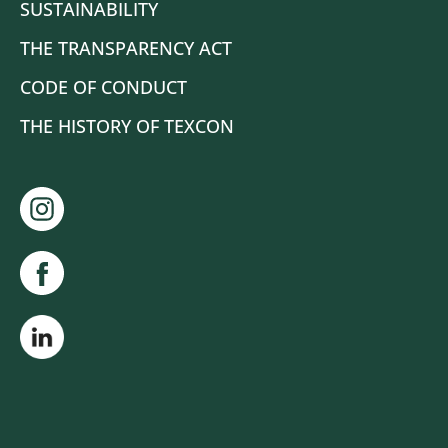
SUSTAINABILITY
THE TRANSPARENCY ACT
CODE OF CONDUCT
THE HISTORY OF TEXCON