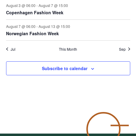
August 3 @ 06:00
-
August 7 @ 15:00
Copenhagen Fashion Week
August 7 @ 06:00
-
August 13 @ 15:00
Norwegian Fashion Week
Jul
This Month
Sep
Subscribe to calendar