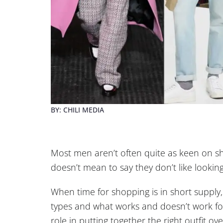
BY: CHILI MEDIA
Most men aren’t often quite as keen on s
doesn’t mean to say they don’t like lookin
When time for shopping is in short supply,
types and what works and doesn’t work for 
role in putting together the right outfit over