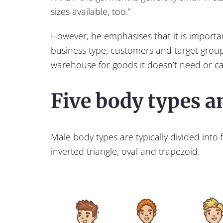
sizes available, too.”
However, he emphasises that it is importa
business type, customers and target group
warehouse for goods it doesn’t need or can
Five body types 
Male body types are typically divided into f
inverted triangle, oval and trapezoid.