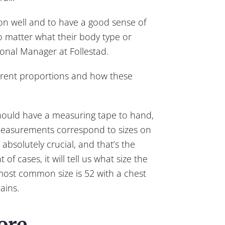
tion well and to have a good sense of
o matter what their body type or
ional Manager at Follestad.
fferent proportions and how these
should have a measuring tape to hand,
measurements correspond to sizes on
absolutely crucial, and that’s the
f cases, it will tell us what size the
ost common size is 52 with a chest
ains.
ore