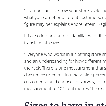
“It’s important to know your store’s selec
what you can offer different customers, n
figure may be,” explains Andre Strøm, Reg
It is also important to be familiar with di
translate into sizes.
“Everyone who works in a clothing store 
and an understanding for how different 
the rack. There is one measurement that’s 
chest measurement. In ninety-nine percent o
customer should choose. In Norway, the m
measurement of 104 centimetres,” he expl
Sizes to have in st