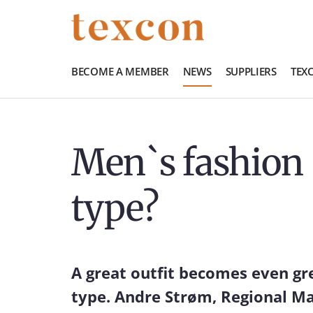
BECOME A MEMBER
NEWS
SUPPLIERS
TEX
Men`s fashion 
type?
A great outfit becomes even gr
type. Andre Strøm, Regional Man