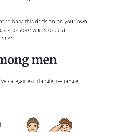
nt to base this decision on your own
, as no store wants to be a
’t sell.
among men
ive categories: triangle, rectangle,