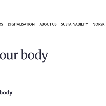
RS
DIGITALISATION
ABOUT US
SUSTAINABILITY
NORSK
your body
 body