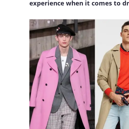
experience when it comes to dr