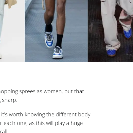
hopping sprees as women, but that
g sharp.
 it’s worth knowing the different body
each one, as this will play a huge
all.