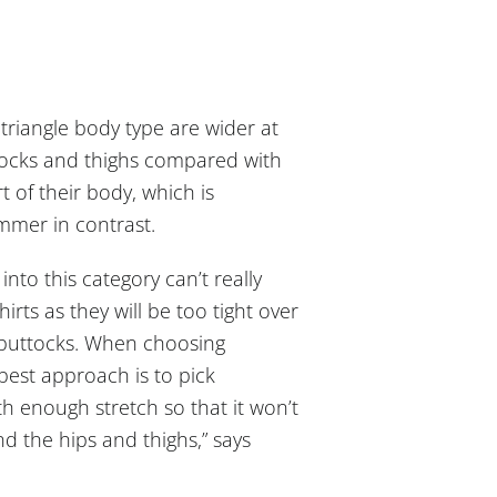
triangle body type are wider at
tocks and thighs compared with
t of their body, which is
mmer in contrast.
into this category can’t really
shirts as they will be too tight over
 buttocks. When choosing
 best approach is to pick
h enough stretch so that it won’t
nd the hips and thighs,” says