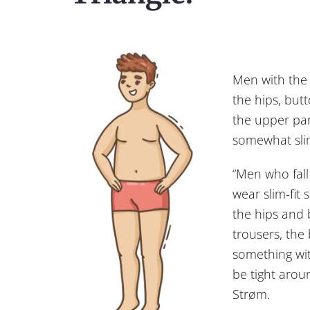
Men with the 
the hips, but
the upper par
somewhat sli
“Men who fall 
wear slim-fit 
the hips and
trousers, the
something wit
be tight arou
Strøm.