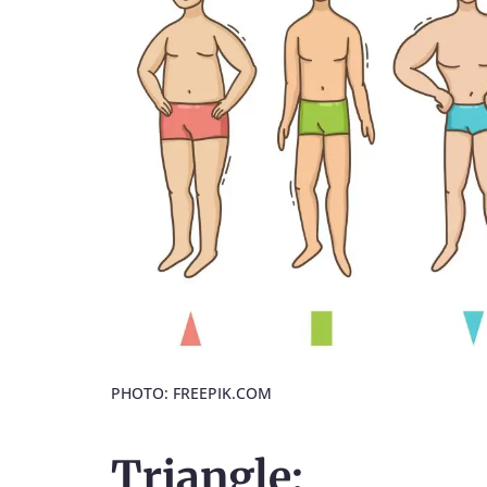
PHOTO: FREEPIK.COM
Triangle: