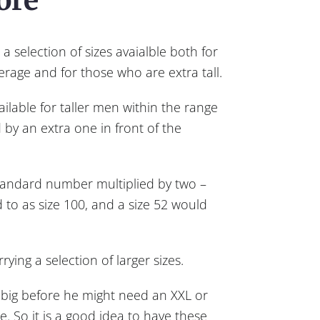
a selection of sizes avaialble both for
erage and for those who are extra tall.
ilable for taller men within the range
 by an extra one in front of the
tandard number multiplied by two –
d to as size 100, and a size 52 would
ing a selection of larger sizes.
 big before he might need an XXL or
ze. So it is a good idea to have these