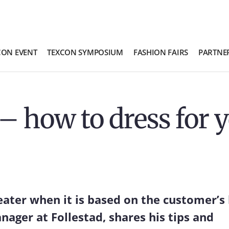
CON EVENT
TEXCON SYMPOSIUM
FASHION FAIRS
PARTNE
– how to dress for 
eater when it is based on the customer’s
ager at Follestad, shares his tips and