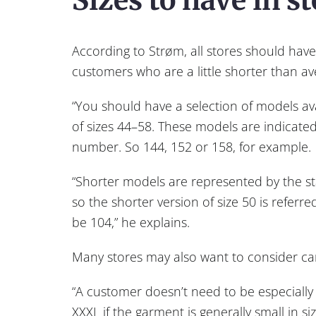
According to Strøm, all stores should have 
customers who are a little shorter than av
“You should have a selection of models ava
of sizes 44–58. These models are indicated
number. So 144, 152 or 158, for example.
“Shorter models are represented by the s
so the shorter version of size 50 is referre
be 104,” he explains.
Many stores may also want to consider carry
“A customer doesn’t need to be especially
XXXL if the garment is generally small in si