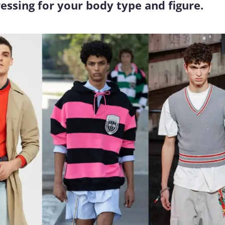
essing for your body type and figure.